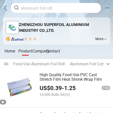
ZHENGZHOU SUPERFOIL ALUMINIUM
INDUSTRY CO.,LTD.
More
Home
Product
Company
Contact
All
Food Use Aluminum Foil Roll
Aluminum Foil Containe
High Quality Food Use PVC Cast
Stretch Film Heat Shrink Wrap Film
US$
0.39
-
1.25
FOB
10,000 Rolls
(MOQ)