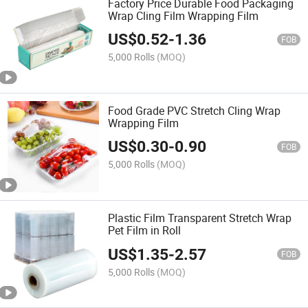
Factory Price Durable Food Packaging
Wrap Cling Film Wrapping Film
US$
0.52
-
1.36
FOB
5,000 Rolls
(MOQ)
Food Grade PVC Stretch Cling Wrap
Wrapping Film
US$
0.30
-
0.90
FOB
5,000 Rolls
(MOQ)
Plastic Film Transparent Stretch Wrap
Pet Film in Roll
US$
1.35
-
2.57
FOB
5,000 Rolls
(MOQ)