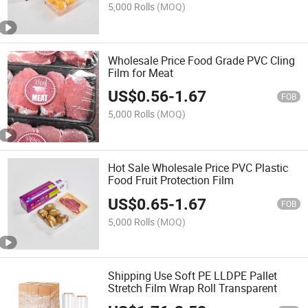
5,000 Rolls
(MOQ)
Wholesale Price Food Grade PVC Cling
Film for Meat
US$
0.56
-
1.67
FOB
5,000 Rolls
(MOQ)
Hot Sale Wholesale Price PVC Plastic
Food Fruit Protection Film
US$
0.65
-
1.67
FOB
5,000 Rolls
(MOQ)
Shipping Use Soft PE LLDPE Pallet
Stretch Film Wrap Roll Transparent