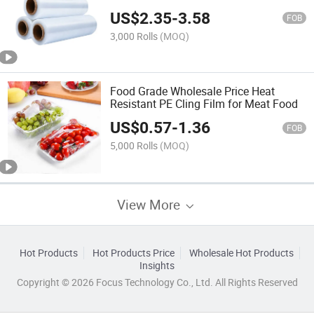
US$
2.35
-
3.58
FOB
3,000 Rolls
(MOQ)
Food Grade Wholesale Price Heat
Resistant PE Cling Film for Meat Food
US$
0.57
-
1.36
FOB
5,000 Rolls
(MOQ)
View More
Hot Products
Hot Products Price
Wholesale Hot Products
Insights
Copyright © 2026 Focus Technology Co., Ltd. All Rights Reserved