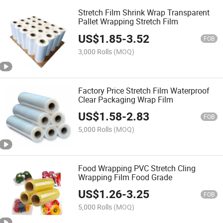
Stretch Film Shrink Wrap Transparent
Pallet Wrapping Stretch Film
US$
1.85
-
3.52
FOB
3,000 Rolls
(MOQ)
Factory Price Stretch Film Waterproof
Clear Packaging Wrap Film
US$
1.58
-
2.83
FOB
5,000 Rolls
(MOQ)
Food Wrapping PVC Stretch Cling
Wrapping Film Food Grade
US$
1.26
-
3.25
FOB
5,000 Rolls
(MOQ)