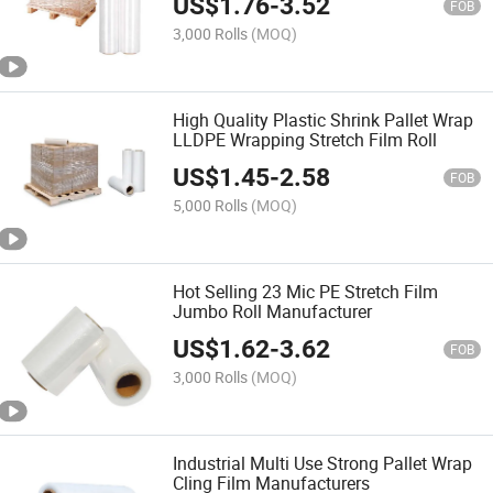
US$
1.76
-
3.52
FOB
3,000 Rolls
(MOQ)
High Quality Plastic Shrink Pallet Wrap
LLDPE Wrapping Stretch Film Roll
US$
1.45
-
2.58
FOB
5,000 Rolls
(MOQ)
Hot Selling 23 Mic PE Stretch Film
Jumbo Roll Manufacturer
US$
1.62
-
3.62
FOB
3,000 Rolls
(MOQ)
Industrial Multi Use Strong Pallet Wrap
Cling Film Manufacturers