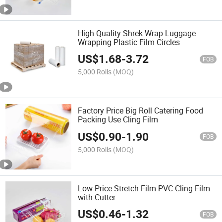
High Quality Shrek Wrap Luggage
Wrapping Plastic Film Circles
US$
1.68
-
3.72
FOB
5,000 Rolls
(MOQ)
Factory Price Big Roll Catering Food
Packing Use Cling Film
US$
0.90
-
1.90
FOB
5,000 Rolls
(MOQ)
Low Price Stretch Film PVC Cling Film
with Cutter
US$
0.46
-
1.32
FOB