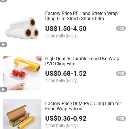
Factory Price PE Hand Stretch Wrap
Cling Film Strech Shrink Film
US$
1.50
-
4.50
FOB
5,000 Rolls
(MOQ)
High Quality Durable Food Use Wrap
PVC Cling Film
US$
0.68
-
1.52
FOB
5,000 Rolls
(MOQ)
Factory Price OEM PVC Cling Film for
Food Wrap Falcon
US$
0.36
-
0.92
FOB
5,000 Rolls
(MOQ)